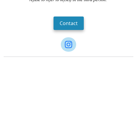
Contact