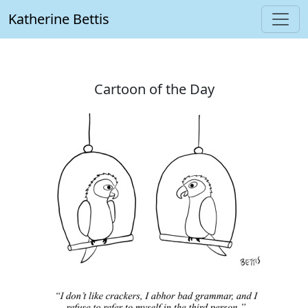
Katherine Bettis
Cartoon of the Day