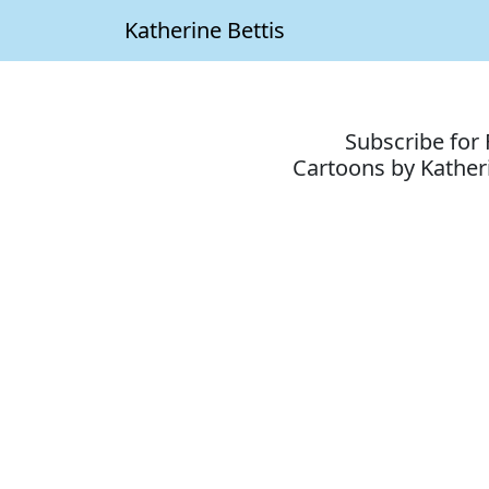
Katherine Bettis
Subscribe for 
Cartoons by Katheri