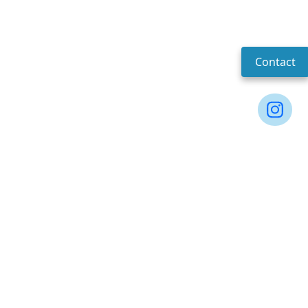
Contact