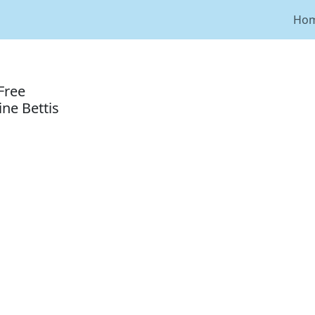
Ho
Free
ne Bettis