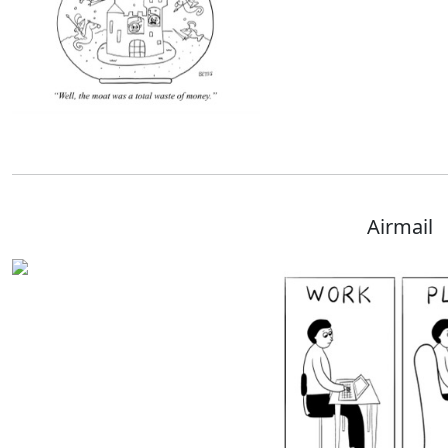
Airmail