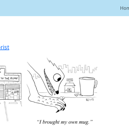
Ho
ist