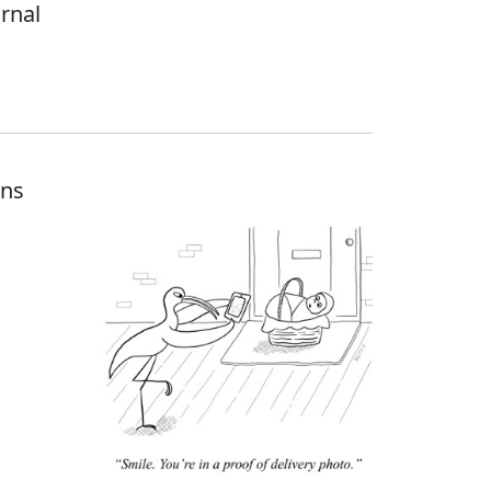
urnal
ons