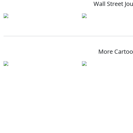
Wall Street Jo
More Carto