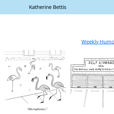
Katherine Bettis
Weekly Humor