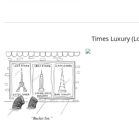
Times Luxury (L